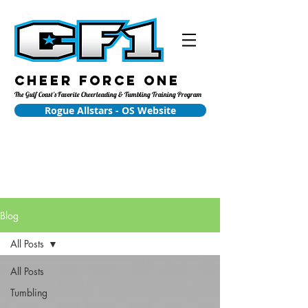
Cheer Force One
The Gulf Coast's Favorite Cheerleading & Tumbling Training Program
Rogue Allstars - OS Website
Blog
All Posts
All Posts
Tumbling