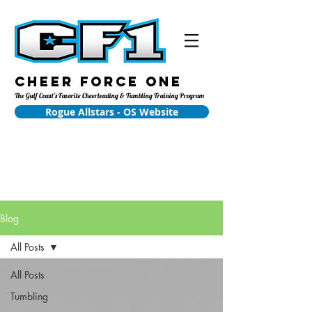
Cheer Force One
The Gulf Coast's Favorite Cheerleading & Tumbling Training Program
Rogue Allstars - OS Website
Blog
All Posts
All Posts
Tumbling