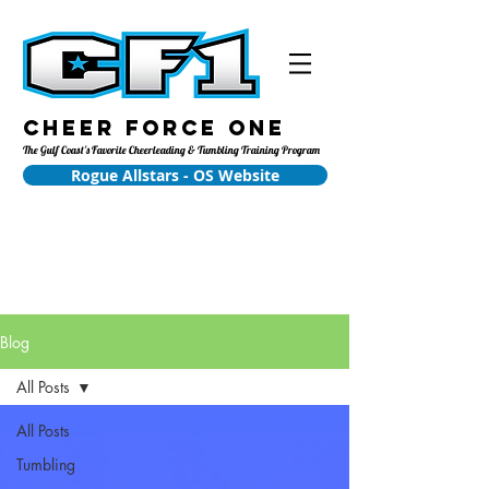
Cheer Force One
The Gulf Coast's Favorite Cheerleading & Tumbling Training Program
Rogue Allstars - OS Website
Blog
All Posts
All Posts
Tumbling