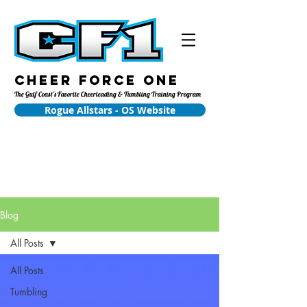
Cheer Force One
The Gulf Coast's Favorite Cheerleading & Tumbling Training Program
Rogue Allstars - OS Website
Blog
All Posts
All Posts
Tumbling