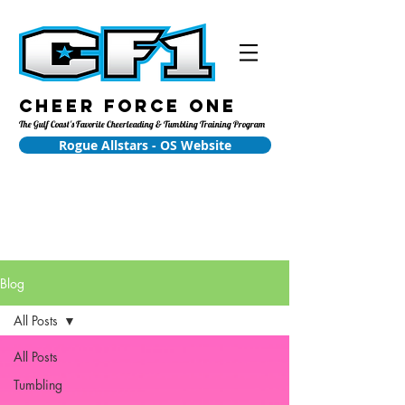
Cheer Force One
The Gulf Coast's Favorite Cheerleading & Tumbling Training Program
Rogue Allstars - OS Website
Blog
All Posts
All Posts
Tumbling