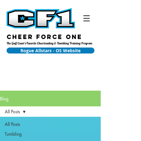
Cheer Force One
The Gulf Coast's Favorite Cheerleading & Tumbling Training Program
Rogue Allstars - OS Website
Blog
All Posts
All Posts
Tumbling