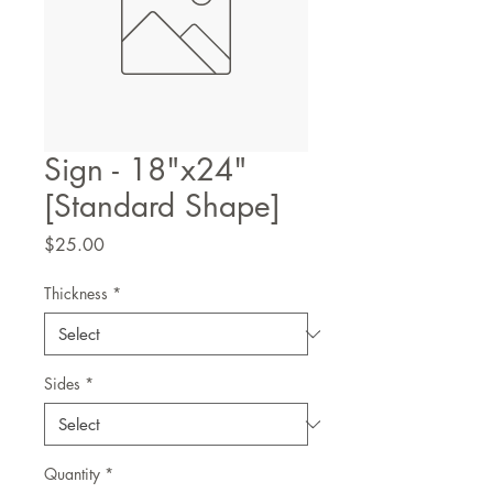
Sign - 18"x24"
[Standard Shape]
Price
$25.00
Thickness
*
Sides
*
Quantity
*