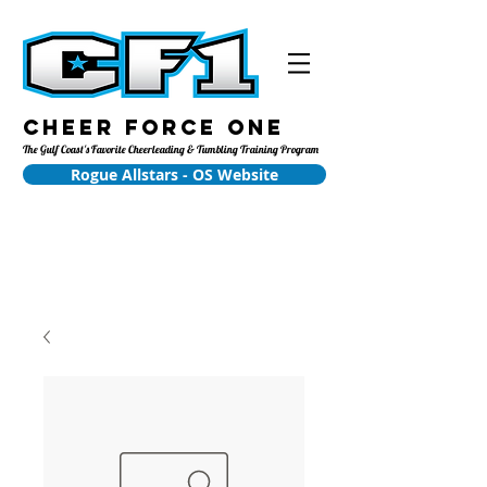
Cheer Force One
The Gulf Coast's Favorite Cheerleading & Tumbling Training Program
Rogue Allstars - OS Website