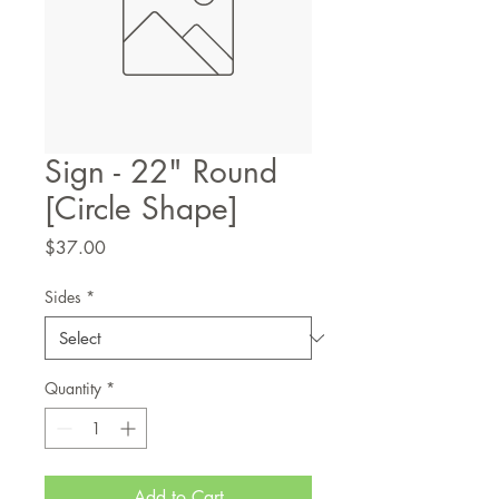
Sign - 22" Round
[Circle Shape]
Price
$37.00
Sides
*
Quantity
*
Add to Cart