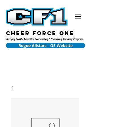
Cheer Force One
The Gulf Coast's Favorite Cheerleading & Tumbling Training Program
Rogue Allstars - OS Website