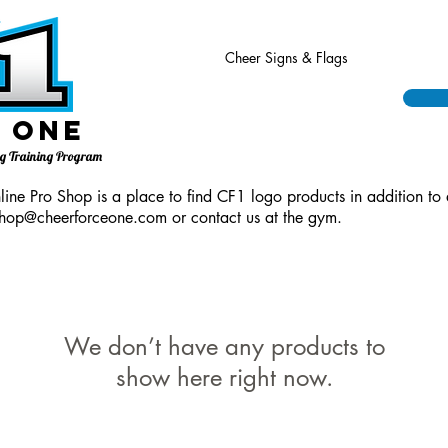
Cheer Signs & Flags
 One
ing Training Program
ine Pro Shop is a place to find CF1 logo products in addition to 
hop@cheerforceone.com
or contact us at the gym.
We don’t have any products to
show here right now.