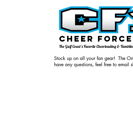
Cheer Force
The Gulf Coast's Favorite Cheerleading & Tumbl
Stock up on all your fan gear! The Onl
have any questions, feel free to email
s