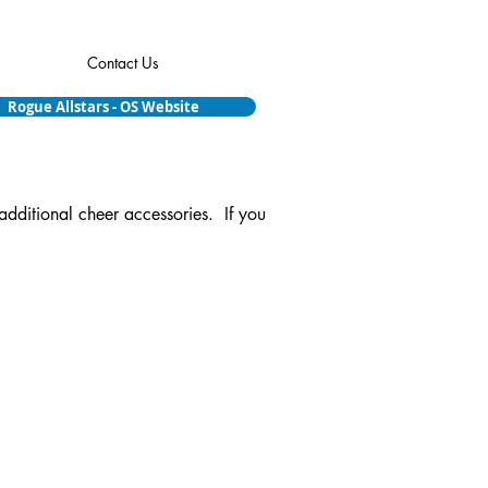
Contact Us
Rogue Allstars - OS Website
additional cheer accessories. If you