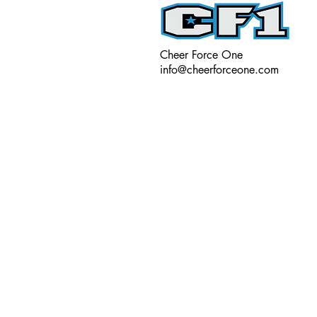
Cheer Force One
info@cheerforceone.com