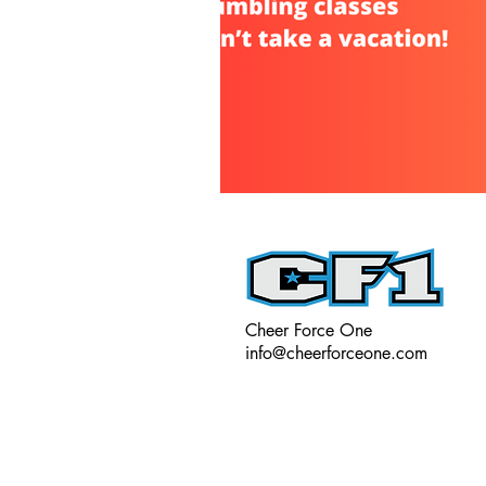
Cheer Force One
info@cheerforceone.com