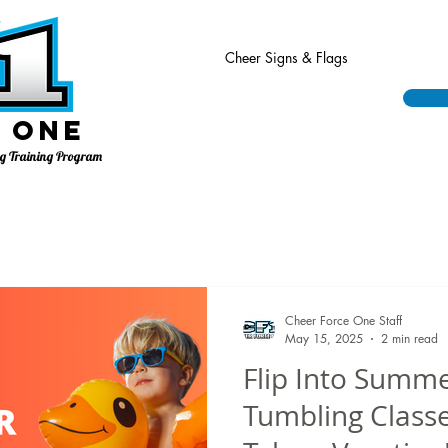
Cheer Signs & Flags
 One
ing Training Program
Cheer Force One Staff
May 15, 2025
2 min read
Flip Into Summ
Tumbling Classe