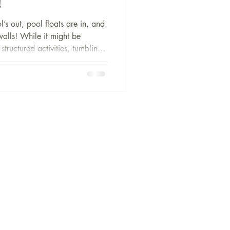
!
s out, pool floats are in, and
walls! While it might be
structured activities, tumbling
ur child to pause on over the