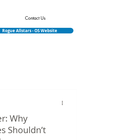
Contact Us
Rogue Allstars - OS Website
er: Why
s Shouldn’t