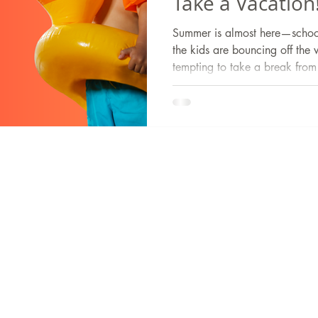
Take a Vacation
Summer is almost here—school’
the kids are bouncing off the 
tempting to take a break from 
is one skill you don’t want yo
summer.