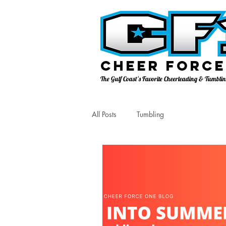
Cheer Force
The Gulf Coast's Favorite Cheerleading & Tumbl
All Posts
Tumbling